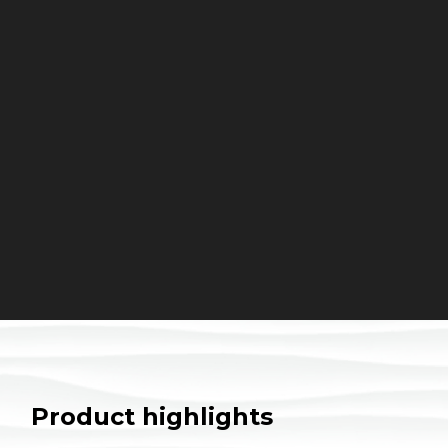
Product highlights