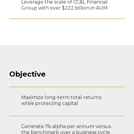
Leverage the scale of CC&L Financial
Group with over $222 billion in AUM
Objective
Maximize long-term total returns
while protecting capital
Generate 1% alpha per annum versus
the benchmark over a business cycle