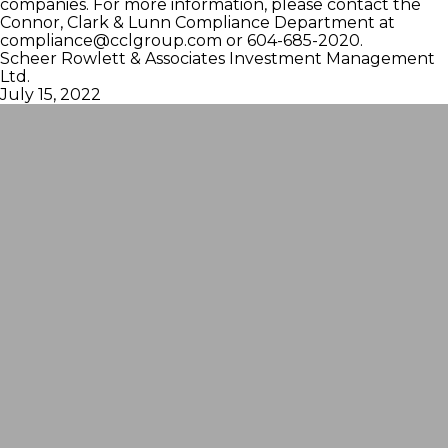
companies. For more information, please contact the
Connor, Clark & Lunn Compliance Department at
compliance@cclgroup.com
or 604-685-2020.
Scheer Rowlett & Associates Investment Management
Ltd.
July 15, 2022