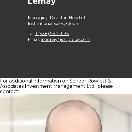
Lemay
Managing Director,
Head of
Institutional Sales, Global
Tel:
1 (438) 944-9136
Email:
jplemay@cclgroup.com
For additional information on Scheer Rowlett &
Associates Investment Management Ltd., please
contact: