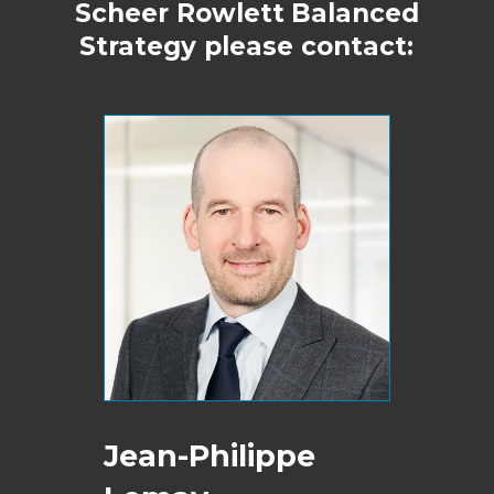
Scheer Rowlett
Balanced
Strategy please contact:
Jean-Philippe