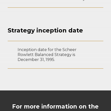
Strategy inception date
Inception date for the Scheer
Rowlett Balanced Strategy is
December 31, 1995.
For more information on the