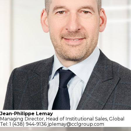
Jean-Philippe Lemay
Managing Director,
Head of Institutional Sales, Global
Tel: 1 (438) 944-9136
jplemay@cclgroup.com