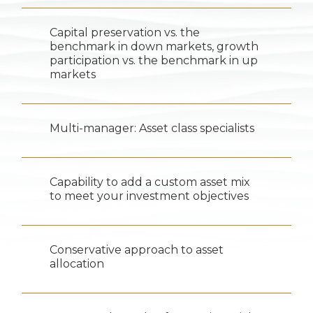
Capital preservation vs. the
benchmark in down markets, growth
participation vs. the benchmark in up
markets
Multi-manager: Asset class specialists
Capability to add a custom asset mix
to meet your investment objectives
Conservative approach to asset
allocation