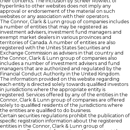
their contents. The inclusion by Scheer Rowlett of
hyperlinks to other websites does not imply any
approval or endorsement of the material on such
websites or any association with their operators.
The Connor, Clark & Lunn group of companies includes
a number of entities that may be registered as
investment advisers, investment fund managers and
exempt market dealers in various provinces and
territories of Canada. A number of entities are also
registered with the Unites States Securities and
Exchange Commission as advisers in that country and
the Connor, Clark & Lunn group of companies also
includes a number of investment advisers and fund
managers that are authorized and regulated by the
Financial Conduct Authority in the United Kingdom.
The information provided on this website regarding
each entity is directed solely towards qualiﬁed investors
in jurisdictions where the appropriate entity is
registered. Services offered by any of the entities in the
Connor, Clark & Lunn group of companies are offered
solely to qualiﬁed residents of the jurisdictions where
the entities are qualiﬁed to do business.
Certain securities regulations prohibit the publication of
speciﬁc registration information about the registered
entities in the Connor, Clark & Lunn group of