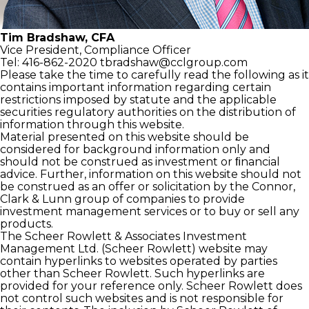
Tim Bradshaw, CFA
Vice President,
Compliance Officer
Tel: 416-862-2020
tbradshaw@cclgroup.com
Please take the time to carefully read the following as it
contains important information regarding certain
restrictions imposed by statute and the applicable
securities regulatory authorities on the distribution of
information through this website.
Material presented on this website should be
considered for background information only and
should not be construed as investment or ﬁnancial
advice. Further, information on this website should not
be construed as an offer or solicitation by the Connor,
Clark & Lunn group of companies to provide
investment management services or to buy or sell any
products.
The Scheer Rowlett & Associates Investment
Management Ltd. (Scheer Rowlett) website may
contain hyperlinks to websites operated by parties
other than Scheer Rowlett. Such hyperlinks are
provided for your reference only. Scheer Rowlett does
not control such websites and is not responsible for