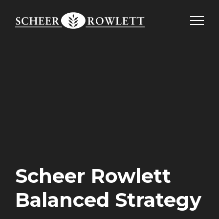
Skip
to
content
Scheer Rowlett
Balanced Strategy