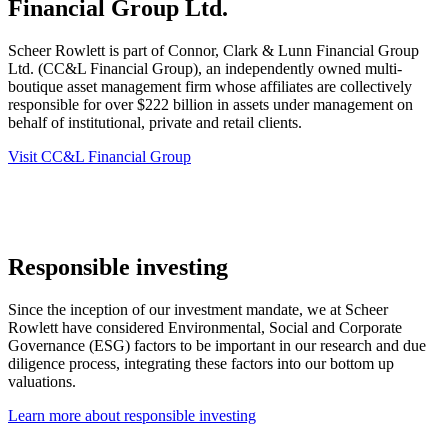
Financial Group Ltd.
Scheer Rowlett is part of Connor, Clark & Lunn Financial Group
Ltd. (CC&L Financial Group), an independently owned multi-
boutique asset management firm whose affiliates are collectively
responsible for over $222 billion in assets under management on
behalf of institutional, private and retail clients.
Visit CC&L Financial Group
Responsible investing
Since the inception of our investment mandate, we at Scheer
Rowlett have considered Environmental, Social and Corporate
Governance (ESG) factors to be important in our research and due
diligence process, integrating these factors into our bottom up
valuations.
Learn more about responsible investing