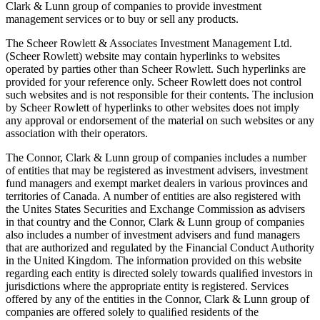
Clark & Lunn group of companies to provide investment
management services or to buy or sell any products.
The Scheer Rowlett & Associates Investment Management Ltd.
(Scheer Rowlett) website may contain hyperlinks to websites
operated by parties other than Scheer Rowlett. Such hyperlinks are
provided for your reference only. Scheer Rowlett does not control
such websites and is not responsible for their contents. The inclusion
by Scheer Rowlett of hyperlinks to other websites does not imply
any approval or endorsement of the material on such websites or any
association with their operators.
The Connor, Clark & Lunn group of companies includes a number
of entities that may be registered as investment advisers, investment
fund managers and exempt market dealers in various provinces and
territories of Canada. A number of entities are also registered with
the Unites States Securities and Exchange Commission as advisers
in that country and the Connor, Clark & Lunn group of companies
also includes a number of investment advisers and fund managers
that are authorized and regulated by the Financial Conduct Authority
in the United Kingdom. The information provided on this website
regarding each entity is directed solely towards qualiﬁed investors in
jurisdictions where the appropriate entity is registered. Services
offered by any of the entities in the Connor, Clark & Lunn group of
companies are offered solely to qualiﬁed residents of the