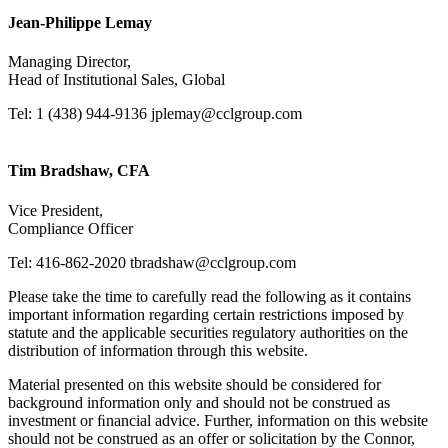
Jean-Philippe Lemay
Managing Director,
Head of Institutional Sales, Global
Tel: 1 (438) 944-9136
jplemay@cclgroup.com
Tim Bradshaw, CFA
Vice President,
Compliance Officer
Tel: 416-862-2020
tbradshaw@cclgroup.com
Please take the time to carefully read the following as it contains
important information regarding certain restrictions imposed by
statute and the applicable securities regulatory authorities on the
distribution of information through this website.
Material presented on this website should be considered for
background information only and should not be construed as
investment or ﬁnancial advice. Further, information on this website
should not be construed as an offer or solicitation by the Connor,