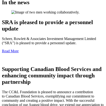
In the news
SRA is pleased to provide a personnel
update
Scheer, Rowlett & Associates Investment Management Limited
(“SRA”) is pleased to provide a personnel update.
Read More
Supporting Canadian Blood Services and
enhancing community impact through
partnership
The CC&L Foundation is pleased to announce a contribution
to Canadian Blood Services, exemplifying our commitment to
community and creating a positive impact. With the successful
conclusion of our August blood drive, we extend our appreciation to