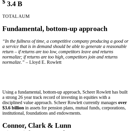
$
3.4
B
TOTAL AUM
Fundamental, bottom-up approach
“In the fullness of time, a competitive company producing a good or
a service that is in demand should be able to generate a reasonable
return – if returns are too low, competitors leave and returns
normalize; if returns are too high, competitors join and returns
normalize.”
– Lloyd E. Rowlett
Using a fundamental, bottom-up approach, Scheer Rowlett has built
a strong 26 year track record of investing in equities with a
disciplined value approach. Scheer Rowlett currently manages
over
$3.6 billion
in assets for pension plans, mutual funds, corporations,
institutional, foundations and endowments.
Connor, Clark & Lunn