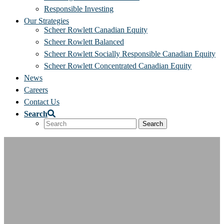
Responsible Investing
Our Strategies
Scheer Rowlett Canadian Equity
Scheer Rowlett Balanced
Scheer Rowlett Socially Responsible Canadian Equity
Scheer Rowlett Concentrated Canadian Equity
News
Careers
Contact Us
Search