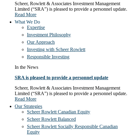
Scheer, Rowlett & Associates Investment Management
Limited (“SRA”) is pleased to provide a personnel update.
Read More
What We Do
Expertise
Investment Philosophy
Our Approach
Investing with Scheer Rowlett
Responsible Investing
In the News
SRA is pleased to provide a personnel update
Scheer, Rowlett & Associates Investment Management
Limited (“SRA”) is pleased to provide a personnel update.
Read More
Our Strategies
Scheer Rowlett Canadian Equity
Scheer Rowlett Balanced
Scheer Rowlett Socially Responsible Canadian
Equity