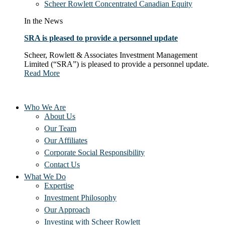
Scheer Rowlett Concentrated Canadian Equity
In the News
SRA is pleased to provide a personnel update
Scheer, Rowlett & Associates Investment Management
Limited (“SRA”) is pleased to provide a personnel update.
Read More
Who We Are
About Us
Our Team
Our Affiliates
Corporate Social Responsibility
Contact Us
What We Do
Expertise
Investment Philosophy
Our Approach
Investing with Scheer Rowlett