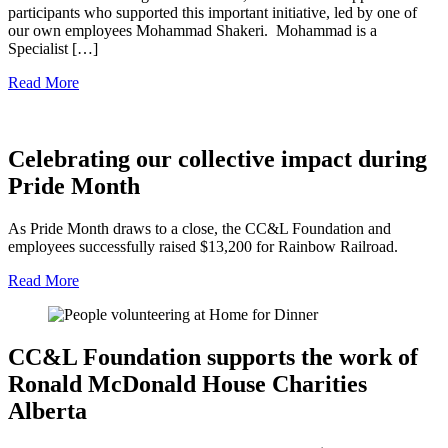
participants who supported this important initiative, led by one of
our own employees Mohammad Shakeri. Mohammad is a
Specialist […]
Read More
Celebrating our collective impact during
Pride Month
As Pride Month draws to a close, the CC&L Foundation and
employees successfully raised $13,200 for Rainbow Railroad.
Read More
CC&L Foundation supports the work of
Ronald McDonald House Charities
Alberta