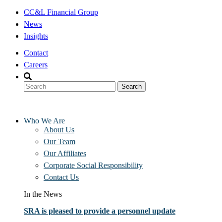
Skip
CC&L Financial Group
to
News
content
Insights
Contact
Careers
Who We Are
About Us
Our Team
Our Affiliates
Corporate Social Responsibility
Contact Us
In the News
SRA is pleased to provide a personnel update