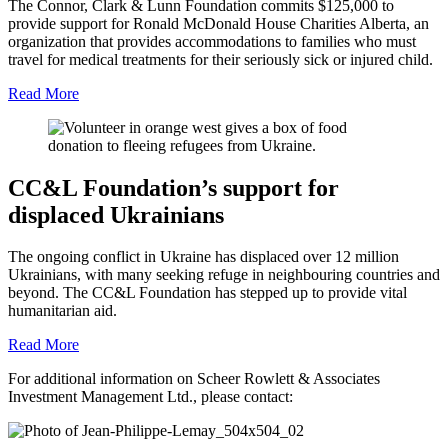
The Connor, Clark & Lunn Foundation commits $125,000 to
provide support for Ronald McDonald House Charities Alberta, an
organization that provides accommodations to families who must
travel for medical treatments for their seriously sick or injured child.
Read More
CC&L Foundation’s support for
displaced Ukrainians
The ongoing conflict in Ukraine has displaced over 12 million
Ukrainians, with many seeking refuge in neighbouring countries and
beyond. The CC&L Foundation has stepped up to provide vital
humanitarian aid.
Read More
For additional information on Scheer Rowlett & Associates
Investment Management Ltd., please contact: