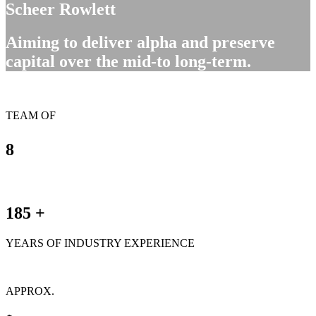
Scheer Rowlett
Aiming to deliver alpha and preserve
capital over the mid-to long-term.
TEAM OF
8
185
+
YEARS OF INDUSTRY EXPERIENCE
APPROX.