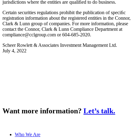
jurisdictions where the entities are qualiﬁed to do business.
Certain securities regulations prohibit the publication of speciﬁc
registration information about the registered entities in the Connor,
Clark & Lunn group of companies. For more information, please
contact the Connor, Clark & Lunn Compliance Department at
compliance@cclgroup.com
or 604-685-2020.
Scheer Rowlett & Associates Investment Management Ltd.
July 4, 2022
Want more information?
Let’s talk.
Who We Are